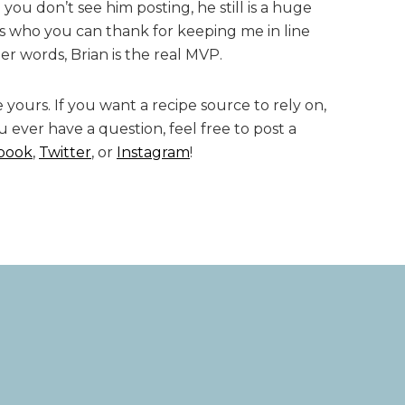
you don’t see him posting, he still is a huge
is who you can thank for keeping me in line
er words, Brian is the real MVP.
 yours. If you want a recipe source to rely on,
ou ever have a question, feel free to post a
book
,
Twitter
, or
Instagram
!