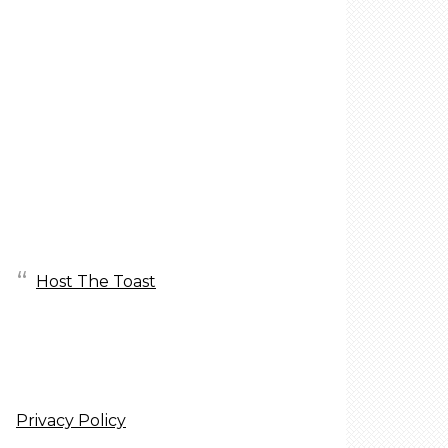
Host The Toast
Privacy Policy