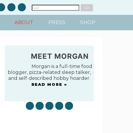
ABOUT
PRESS
SHOP
MEET MORGAN
Morgan is a full-time food
blogger, pizza-related sleep talker,
and self-described hobby hoarder.
READ MORE »