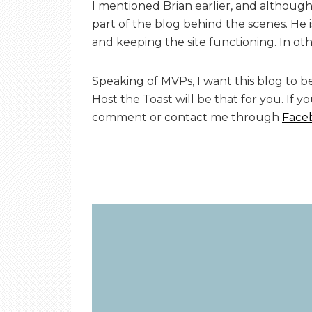
I mentioned Brian earlier, and although 
part of the blog behind the scenes. He 
and keeping the site functioning. In oth
Speaking of MVPs, I want this blog to be
Host the Toast will be that for you. If y
comment or contact me through
Face