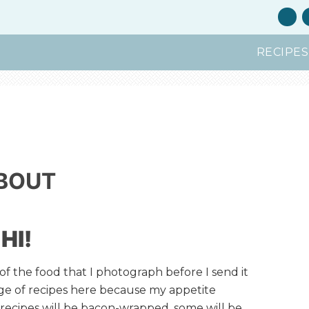
RECIPES
BOUT
HI!
 of the food that I photograph before I send it
nge of recipes here because my appetite
recipes will be bacon-wrapped, some will be