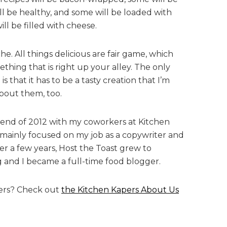
ll be healthy, and some will be loaded with
ill be filled with cheese.
iche. All things delicious are fair game, which
thing that is right up your alley. The only
is that it has to be a tasty creation that I’m
about them, too.
e end of 2012 with my coworkers at Kitchen
I mainly focused on my job as a copywriter and
er a few years, Host the Toast grew to
g and I became a full-time food blogger.
ers? Check out
the Kitchen Kapers About Us