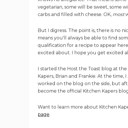
E
vegetarian, some will be sweet, some wi
carbs and filled with cheese. OK,
most
w
T
But I digress. The point is, there is no n
means you'll always be able to find some
O
qualification for a recipe to appear here 
excited about. I hope you get excited 
A
I started the Host the Toast blog at th
Kapers, Brian and Frankie. At the time, 
S
worked on the blog on the side, but aft
become the official Kitchen Kapers blo
T
Want to learn more about Kitchen Kap
page
.