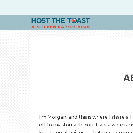
H
O
S
A
T
T
H
I'm Morgan, and this is where I share all
off to my stomach. You’ll see a wide ra
knows no allegiance. That means some 