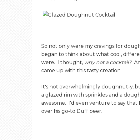
So not only were my cravings for dough
began to think about what cool, differ
were. I thought,
why not a cocktail?
And
came up with this tasty creation.
It's not overwhelmingly doughnut-y, but
a glazed rim with sprinkles and a dough
awesome. I'd even venture to say that
over his go-to Duff beer.