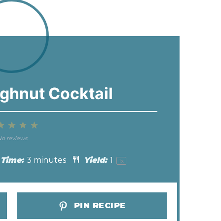
ghnut Cocktail
2
3
4
5
tar
Stars
Stars
Stars
Stars
o reviews
 Time:
3 minutes
Yield:
1
1
x
PIN RECIPE