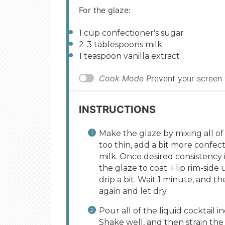
For the glaze:
1
cup
confectioner's sugar
2
-
3
tablespoons milk
1 teaspoon
vanilla extract
Cook Mode
Prevent your screen
INSTRUCTIONS
Make the glaze by mixing all of 
too thin, add a bit more confecti
milk. Once desired consistency i
the glaze to coat. Flip rim-side
drip a bit. Wait 1 minute, and th
again and let dry.
Pour all of the liquid cocktail in
Shake well, and then strain the 