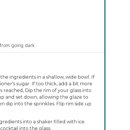
 from going dark
the ingredients in a shallow, wide bowl. If
oner's sugar. If too thick, add a bit more
s reached, Dip the rim of your glass into
 up and set down, allowing the glaze to
en dip into the sprinkles. Flip rim side up
gredients into a shaker filled with ice.
cocktail into the glass.