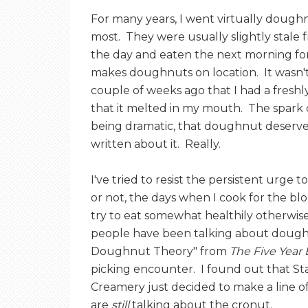
For many years, I went virtually doughn
most. They were usually slightly stale
the day and eaten the next morning for
makes doughnuts on location. It wasn't
couple of weeks ago that I had a fresh
that it melted in my mouth. The spark 
being dramatic, that doughnut deserv
written about it. Really.
I've tried to resist the persistent urge
or not, the days when I cook for the bl
try to eat somewhat healthily otherwise
people have been talking about dough
Doughnut Theory" from
The Five Yea
picking encounter. I found out that St
Creamery just decided to make a line 
are
still
talking about the cronut.