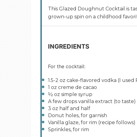
This Glazed Doughnut Cocktail is tast
grown-up spin on a childhood favori
INGREDIENTS
For the cocktail:
1.5
-
2
oz
cake-flavored vodka
(I used 
1
oz
creme de cacao
½
oz
simple syrup
A few drops vanilla extract (to taste)
3
oz
half and half
Donut holes, for garnish
Vanilla glaze, for rim (recipe follows)
Sprinkles, for rim