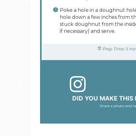
Poke a hole in a doughnut hol
hole down a few inches from the
stuck doughnut from the inside 
if necessary) and serve.
Prep Time:
3 mi
DID YOU MAKE THIS 
Share a photo and t