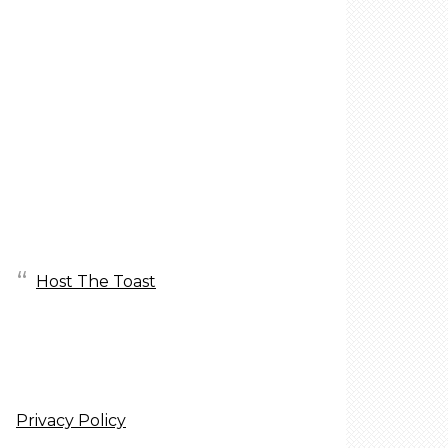
Host The Toast
Privacy Policy