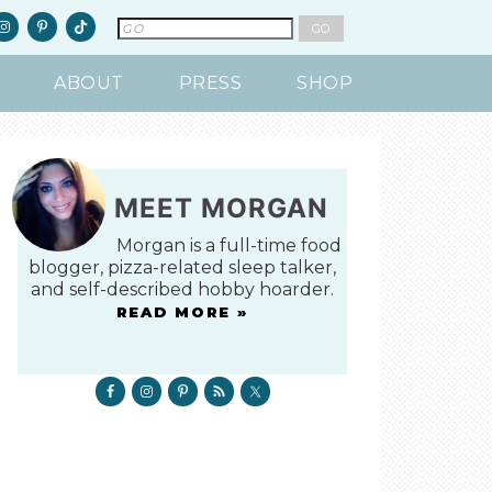
ABOUT
PRESS
SHOP
MEET MORGAN
Morgan is a full-time food
blogger, pizza-related sleep talker,
and self-described hobby hoarder.
READ MORE »