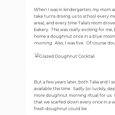
E
When I was in kindergarten, my mom a
take turns driving us to school every 
T
area), and every time Talia's mom drove
bakery. This was really exciting for 
O
home a doughnut once in a blue moon, I
morning.
Also, I was five. Of course d
A
S
But a few years later, both Talia and I 
T
available this time. Sadly (or luckily, 
more doughnut morning ritual for us. 
that we scarfed down every once in a w
fresh doughnut could be.