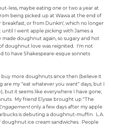
ut-less, maybe eating one or two a year at
 from being picked up at Wawa at the end of
 breakfast, or from Dunkin', which no longer
 until I went apple picking with James a
ly made doughnut again, so sugary and hot
of doughnut love was reignited. I'm not
ed to have Shakespeare-esque sonnets
 to buy more doughnuts since then (believe it
og are my "eat whatever you want" days, but I
), but it seems like everywhere I have gone,
nuts. My friend Elysse brought up "The
r Engagement
only a few days after my apple
arbucks is debuting a doughnut-muffin. L.A.
of doughnut ice cream sandwiches. People