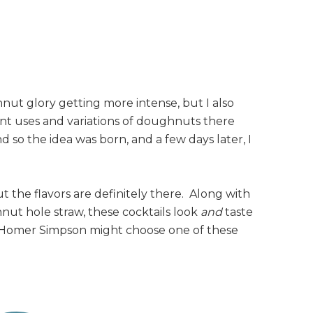
nut glory getting more intense, but I also
ent uses and variations of doughnuts there
 so the idea was born, and a few days later, I
 the flavors are definitely there. Along with
nut hole straw, these cocktails look
and
taste
 Homer Simpson might choose one of these