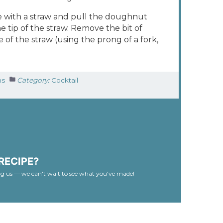
e with a straw and pull the doughnut
 tip of the straw. Remove the bit of
of the straw (using the prong of a fork,
ns
Category:
Cocktail
RECIPE?
ag us — we can't wait to see what you've made!