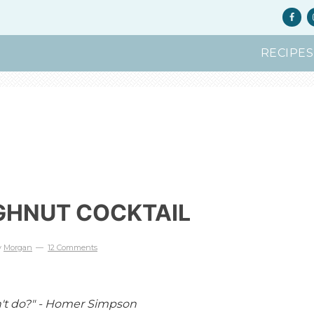
RECIPES
GHNUT COCKTAIL
y
Morgan
12 Comments
n't do?" - Homer Simpson