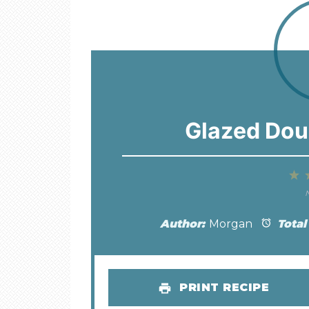
Glazed Dou
1
S
N
Author:
Morgan
Total
PRINT RECIPE