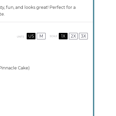
y, fun, and looks great! Perfect for a
te.
1X
2X
3X
US
M
SCALE
UNITS
Pinnacle Cake)