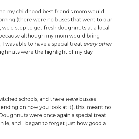
nd my childhood best friend's mom would
morning (there were no buses that went to our
, we'd stop to get fresh doughnuts at a local
me, because although my mom would bring
 was able to have a special treat
every other
oughnuts were the highlight of my day.
switched schools, and there
were
busses
depending on how you look at it), this meant no
Doughnuts were once again a special treat
hile, and I began to forget just how good a