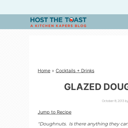
H
O
S
Home
»
Cocktails + Drinks
T
GLAZED DOU
T
October 8, 2013
b
H
Jump to Recipe
"Doughnuts. Is there anything they ca