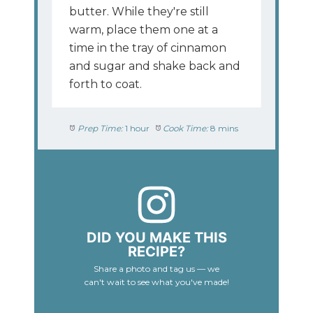
butter. While they're still
warm, place them one at a
time in the tray of cinnamon
and sugar and shake back and
forth to coat.
Prep Time:
1 hour
Cook Time:
8 mins
DID YOU MAKE THIS
RECIPE?
Share a photo and tag us — we
can't wait to see what you've made!