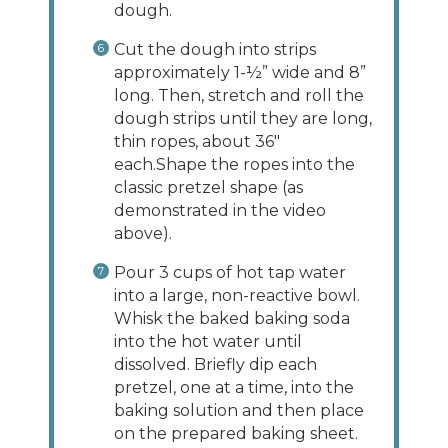
dough.
Cut the dough into strips
approximately 1-½” wide and 8”
long. Then, stretch and roll the
dough strips until they are long,
thin ropes, about 36"
each.Shape the ropes into the
classic pretzel shape (as
demonstrated in the video
above).
Pour 3 cups of hot tap water
into a large, non-reactive bowl.
Whisk the baked baking soda
into the hot water until
dissolved. Briefly dip each
pretzel, one at a time, into the
baking solution and then place
on the prepared baking sheet.