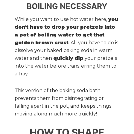
BOILING NECESSARY
While you want to use hot water here,
you
don't have to drop your pretzels into
a pot of boiling water to get that
golden brown crust
. All you have to do is
dissolve your baked baking soda in warm
water and then
quickly dip
your pretzels
into the water before transferring them to
a tray.
This version of the baking soda bath
prevents them from disintegrating or
falling apart in the pot, and keeps things
moving along much more quickly!
HOW TO SHAPE