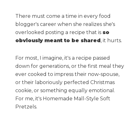
There must come a time in every food
blogger's career when she realizes she's
overlooked posting a recipe that is
so
obviously meant to be shared
, it hurts.
For most, I imagine, it's a recipe passed
down for generations, or the first meal they
ever cooked to impress their now-spouse,
or their laboriously perfected Christmas
cookie, or something equally emotional.
For me, it's Homemade Mall-Style Soft
Pretzels.