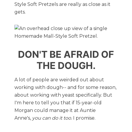
Style Soft Pretzels are really as close as it
gets.
DON'T BE AFRAID OF
THE DOUGH.
A lot of people are weirded out about
working with dough-- and for some reason,
about working with yeast specifically. But
I'm here to tell you that if 15-year-old
Morgan could manage it at Auntie
Anne's,
you can do it too.
I promise.