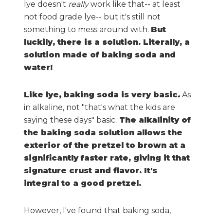
lye doesn't
really
work like that-- at least
not food grade lye-- but it's still not
something to mess around with.
But
luckily, there is a solution. Literally, a
solution made of baking soda and
water!
Like lye, baking soda is very basic
.
As
in alkaline, not "that's what the kids are
saying these days" basic.
The alkalinity of
the baking soda solution allows the
exterior of the pretzel to brown at a
significantly faster rate, giving it that
signature crust and flavor. It's
integral to a good pretzel.
However, I've found that baking soda,