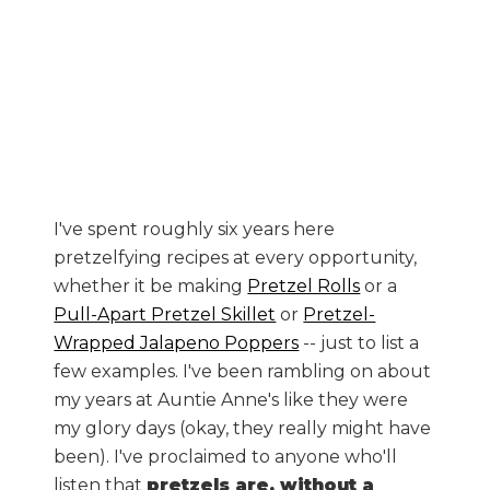
I've spent roughly six years here
pretzelfying recipes at every opportunity,
whether it be making
Pretzel Rolls
or a
Pull-Apart Pretzel Skillet
or
Pretzel-
Wrapped Jalapeno Poppers
-- just to list a
few examples. I've been rambling on about
my years at Auntie Anne's like they were
my glory days (okay, they really might have
been). I've proclaimed to anyone who'll
listen that
pretzels are, without a