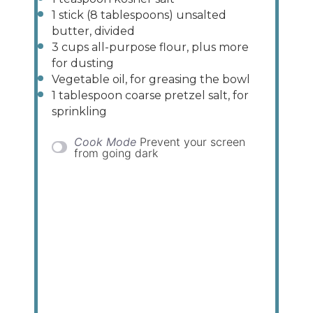
1
stick (8 tablespoons) unsalted
butter, divided
3
cups
all-purpose flour
, plus more
for dusting
Vegetable oil, for greasing the bowl
1 tablespoon
coarse pretzel salt, for
sprinkling
Cook Mode
Prevent your screen
from going dark