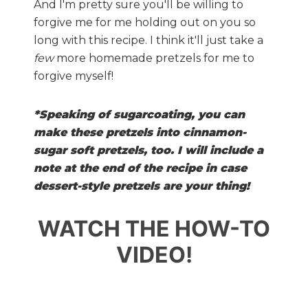
And I'm pretty sure you'll be willing to
forgive me for me holding out on you so
long with this recipe. I think it'll just take a
few
more homemade pretzels for me to
forgive myself!
*Speaking of sugarcoating, you can
make these pretzels into cinnamon-
sugar soft pretzels, too. I will include a
note at the end of the recipe in case
dessert-style pretzels are your thing!
WATCH THE HOW-TO
VIDEO!