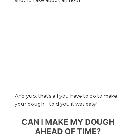
should take about an hour.
And yup, that's all you have to do to make
your dough. I told you it was easy!
CAN I MAKE MY DOUGH
AHEAD OF TIME?