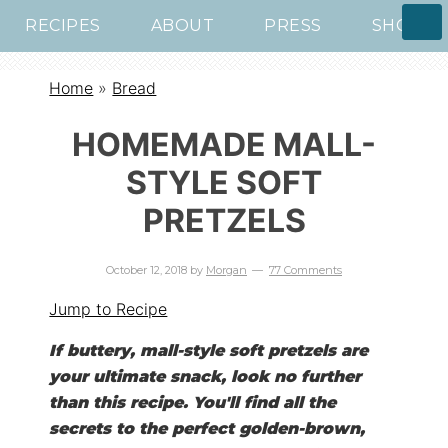
RECIPES
ABOUT
PRESS
SHOP
Home
»
Bread
HOMEMADE MALL-
STYLE SOFT
PRETZELS
October 12, 2018
by
Morgan
77 Comments
Jump to Recipe
If buttery, mall-style soft pretzels are
your ultimate snack, look no further
than this recipe. You'll find all the
secrets to the perfect golden-brown,