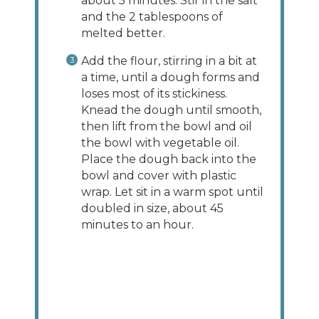
about 5 minutes. Stir in the salt
and the 2 tablespoons of
melted better.
Add the flour, stirring in a bit at
a time, until a dough forms and
loses most of its stickiness.
Knead the dough until smooth,
then lift from the bowl and oil
the bowl with vegetable oil.
Place the dough back into the
bowl and cover with plastic
wrap. Let sit in a warm spot until
doubled in size, about 45
minutes to an hour.