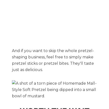
And if you want to skip the whole pretzel-
shaping business, feel free to simply make
pretzel sticks or pretzel bites. They'll taste
just as delicious.