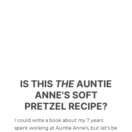
IS THIS
THE
AUNTIE
ANNE'S SOFT
PRETZEL RECIPE?
I could write a book about my 7 years
spent working at Auntie Anne's, but let's be