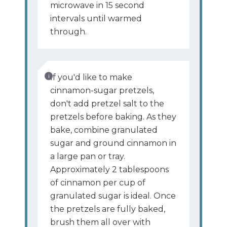
microwave in 15 second
intervals until warmed
through.
If you'd like to make
cinnamon-sugar pretzels,
don't add pretzel salt to the
pretzels before baking. As they
bake, combine granulated
sugar and ground cinnamon in
a large pan or tray.
Approximately 2 tablespoons
of cinnamon per cup of
granulated sugar is ideal. Once
the pretzels are fully baked,
brush them all over with