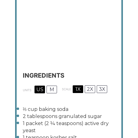
INGREDIENTS
1X
2X
3X
US
M
SCALE
UNITS
⅔
cup
baking soda
2 tablespoons
granulated sugar
1
packet (2 ¼ teaspoons) active dry
yeast
1 teaspoon
kosher salt