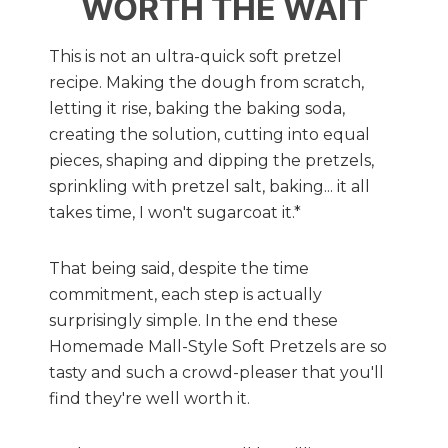
WORTH THE WAIT
This is not an ultra-quick soft pretzel
recipe. Making the dough from scratch,
letting it rise, baking the baking soda,
creating the solution, cutting into equal
pieces, shaping and dipping the pretzels,
sprinkling with pretzel salt, baking... it all
takes time, I won't sugarcoat it.*
That being said, despite the time
commitment, each step is actually
surprisingly simple. In the end these
Homemade Mall-Style Soft Pretzels are so
tasty and such a crowd-pleaser that you'll
find they're well worth it.