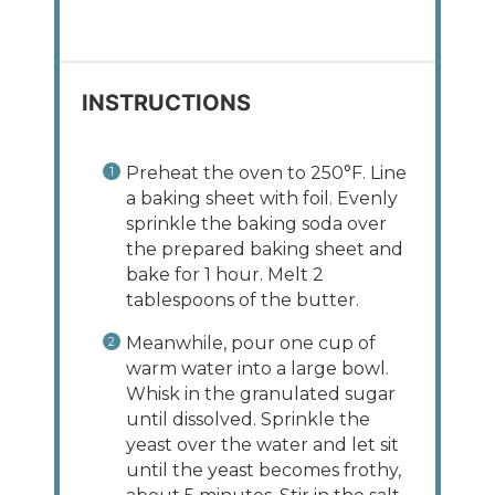
INSTRUCTIONS
Preheat the oven to 250°F. Line
a baking sheet with foil. Evenly
sprinkle the baking soda over
the prepared baking sheet and
bake for 1 hour. Melt 2
tablespoons of the butter.
Meanwhile, pour one cup of
warm water into a large bowl.
Whisk in the granulated sugar
until dissolved. Sprinkle the
yeast over the water and let sit
until the yeast becomes frothy,