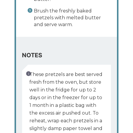
Brush the freshly baked
pretzels with melted butter
and serve warm.
NOTES
These pretzels are best served
fresh from the oven, but store
well in the fridge for up to 2
days or in the freezer for up to
1 month in a plastic bag with
the excess air pushed out. To
reheat, wrap each pretzels in a
slightly damp paper towel and