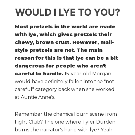
WOULD I LYE TO YOU?
Most pretzels in the world are made
with lye, which gives pretzels their
chewy, brown crust. However, mall-
style pretzels are not. The main
reason for this is that lye can be a bit
dangerous for people who aren't
careful to handle.
15-year-old Morgan
would have definitely fallen into the "not
careful" category back when she worked
at Auntie Anne's.
Remember the chemical burn scene from
Fight Club? The one where Tyler Durden
burns the narrator's hand with lye? Yeah,