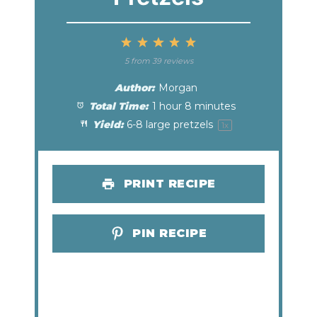
1
2
3
4
5
Star
Stars
Stars
Stars
Stars
5
from
39
reviews
Author:
Morgan
Total Time:
1 hour 8 minutes
Yield:
6
-
8
large pretzels
1
x
PRINT RECIPE
PIN RECIPE