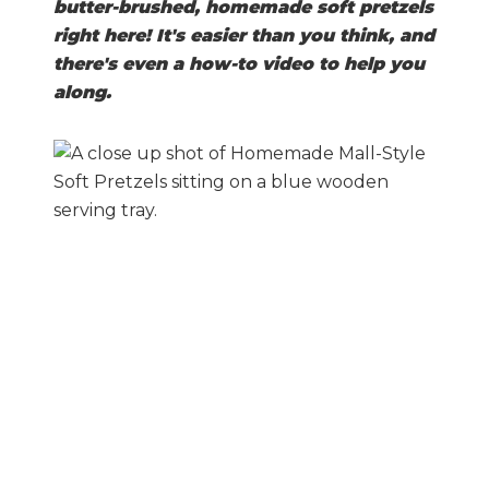
butter-brushed, homemade soft pretzels
right here! It's easier than you think, and
there's even a how-to video to help you
along.