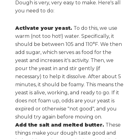
Dough is very, very easy to make. Here's all
you need to do:
Activate your yeast.
To do this, we use
warm (not too hot!) water. Specifically, it
should be between 105 and 110°F. We then
add sugar, which serves as food for the
yeast and increases it's activity. Then, we
pour the yeast in and stir gently (if
necessary) to help it dissolve. After about 5
minutes, it should be foamy. This means the
yeast is alive, working, and ready to go. If it
does not foam up, odds are your yeast is
expired or otherwise "not good", and you
should try again before moving on.
Add the salt and melted butter.
These
things make your dough taste good and