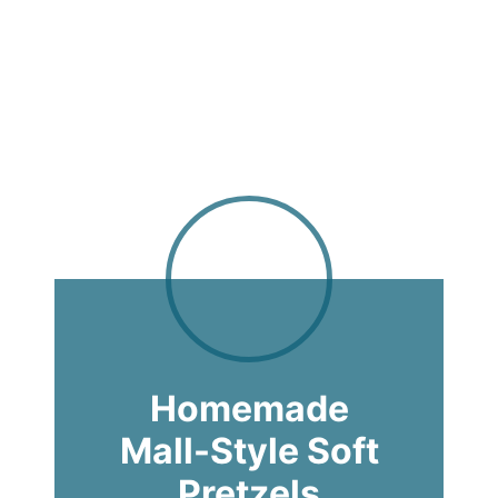
Homemade
Mall-Style Soft
Pretzels