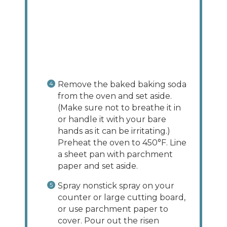
Remove the baked baking soda
from the oven and set aside.
(Make sure not to breathe it in
or handle it with your bare
hands as it can be irritating.)
Preheat the oven to 450°F. Line
a sheet pan with parchment
paper and set aside.
Spray nonstick spray on your
counter or large cutting board,
or use parchment paper to
cover. Pour out the risen