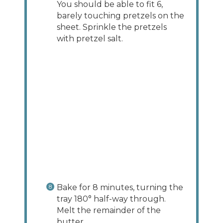
You should be able to fit 6,
barely touching pretzels on the
sheet. Sprinkle the pretzels
with pretzel salt.
Bake for 8 minutes, turning the
tray 180° half-way through.
Melt the remainder of the
butter.