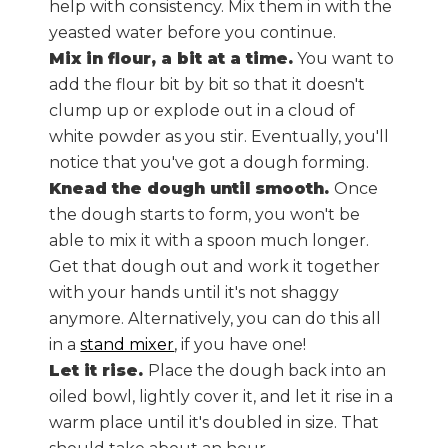
help with consistency. Mix them in with the
yeasted water before you continue.
Mix in flour, a bit at a time.
You want to
add the flour bit by bit so that it doesn't
clump up or explode out in a cloud of
white powder as you stir. Eventually, you'll
notice that you've got a dough forming.
Knead the dough until smooth.
Once
the dough starts to form, you won't be
able to mix it with a spoon much longer.
Get that dough out and work it together
with your hands until it's not shaggy
anymore. Alternatively, you can do this all
in a
stand mixer
, if you have one!
Let it rise.
Place the dough back into an
oiled bowl, lightly cover it, and let it rise in a
warm place until it's doubled in size. That