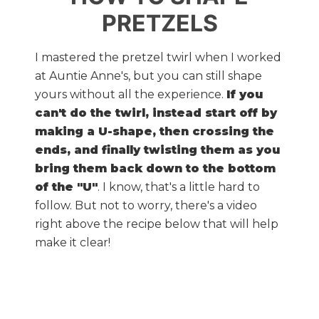
PRETZELS
I mastered the pretzel twirl when I worked
at Auntie Anne's, but you can still shape
yours without all the experience.
If you
can't do the twirl, instead start off by
making a U-shape, then crossing the
ends, and finally twisting them as you
bring them back down to the bottom
of the "U"
. I know, that's a little hard to
follow. But not to worry, there's a video
right above the recipe below that will help
make it clear!