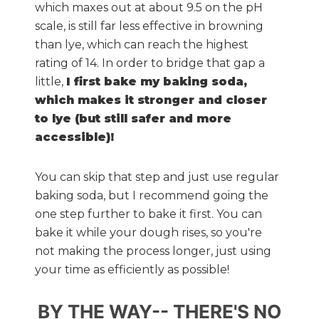
which maxes out at about 9.5 on the pH
scale, is still far less effective in browning
than lye, which can reach the highest
rating of 14. In order to bridge that gap a
little,
I first bake my baking soda,
which makes it stronger and closer
to lye (but still safer and more
accessible)!
You can skip that step and just use regular
baking soda, but I recommend going the
one step further to bake it first. You can
bake it while your dough rises, so you're
not making the process longer, just using
your time as efficiently as possible!
BY THE WAY-- THERE'S NO