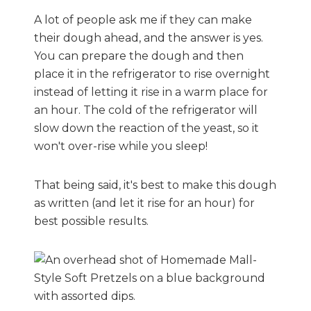
A lot of people ask me if they can make
their dough ahead, and the answer is yes.
You can prepare the dough and then
place it in the refrigerator to rise overnight
instead of letting it rise in a warm place for
an hour. The cold of the refrigerator will
slow down the reaction of the yeast, so it
won't over-rise while you sleep!
That being said, it's best to make this dough
as written (and let it rise for an hour) for
best possible results.