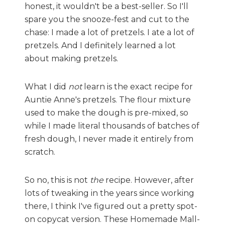
honest, it wouldn't be a best-seller. So I'll
spare you the snooze-fest and cut to the
chase: I made a lot of pretzels. I ate a lot of
pretzels. And I definitely learned a lot
about making pretzels.
What I did
not
learn is the exact recipe for
Auntie Anne's pretzels. The flour mixture
used to make the dough is pre-mixed, so
while I made literal thousands of batches of
fresh dough, I never made it entirely from
scratch.
So no, this is not
the
recipe. However, after
lots of tweaking in the years since working
there, I think I've figured out a pretty spot-
on copycat version. These Homemade Mall-