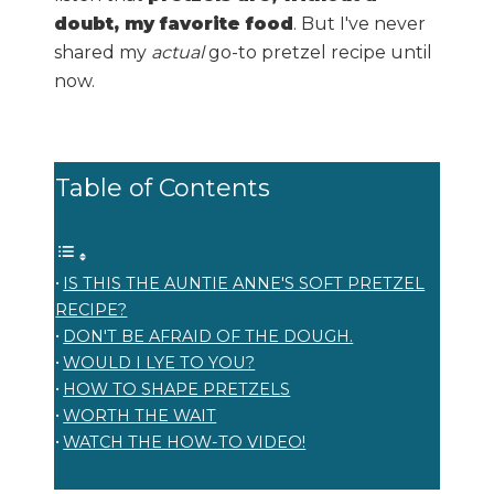
doubt, my favorite food
. But I've never
shared my
actual
go-to pretzel recipe until
now.
Table of Contents
IS THIS THE AUNTIE ANNE'S SOFT PRETZEL
RECIPE?
DON'T BE AFRAID OF THE DOUGH.
WOULD I LYE TO YOU?
HOW TO SHAPE PRETZELS
WORTH THE WAIT
WATCH THE HOW-TO VIDEO!