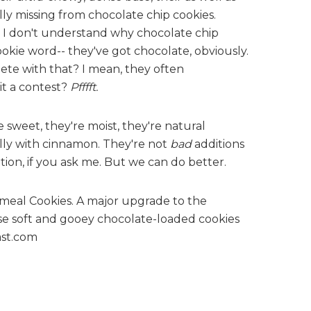
lly missing from chocolate chip cookies.
 I don't understand why chocolate chip
okie word-- they've got chocolate, obviously.
te with that? I mean, they often
 it a contest?
Pfffft.
e sweet, they're moist, they're natural
lly with cinnamon. They're not
bad
additions
tion, if you ask me. But we can do better.