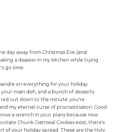
ne day away from Christmas Eve (and
ing a disaster in my kitchen while trying
's go time.
handle on everything for your holiday
, your main dish, and a bunch of desserts
ured out down to the minute; you're
and my eternal curse of procrastination. Good
 throw a wrench in your plans because now
olate Chunk Oatmeal Cookies exist, there's
rt of your holiday spread. These are the Holy