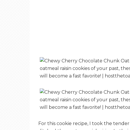
For this cookie recipe, I took the tend