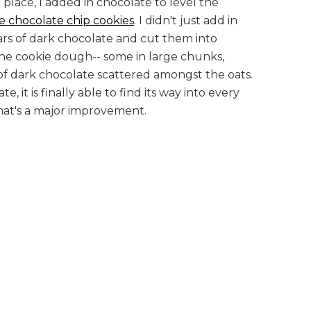
r place, I added in chocolate to level the
te chocolate chip cookies
. I didn't just add in
bars of dark chocolate and cut them into
the cookie dough-- some in large chunks,
s of dark chocolate scattered amongst the oats.
e, it is finally able to find its way into every
that's a major improvement.