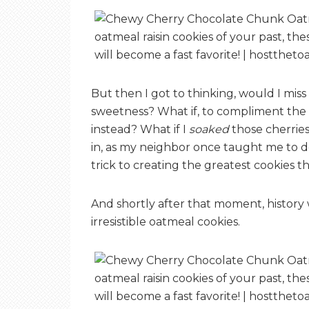
But then I got to thinking, would I miss 
sweetness? What if, to compliment the d
instead? What if I
soaked
those cherries
in, as my neighbor once taught me to do 
trick to creating the greatest cookies 
And shortly after that moment, history 
irresistible oatmeal cookies.