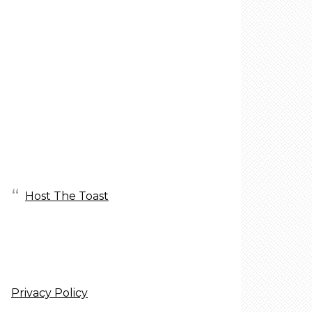
Host The Toast
Privacy Policy