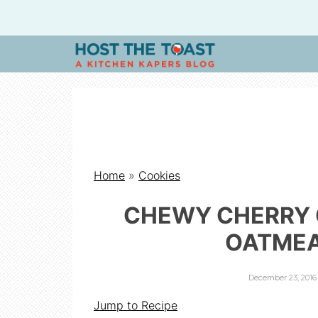
H
O
S
Home
»
Cookies
T
CHEWY CHERRY
T
OATMEA
H
December 23, 2016
Jump to Recipe