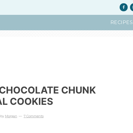
RECIPES
 CHOCOLATE CHUNK
L COOKIES
by
Morgan
7 Comments