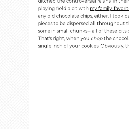
ditched the controversial raisins. In thei
playing field a bit with
my family-favori
any old chocolate chips, either. I took 
pieces to be dispersed all throughout 
some in small chunks-- all of these bit
That's right, when you
chop
the chocolat
single inch of your cookies. Obviously, 