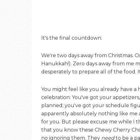
It's the final countdown.
We're two days away from Christmas. O
Hanukkah!). Zero days away from me mak
desperately to prepare all of the food. It
You might feel like you already have a 
celebration: You've got your appetizers
planned; you've got your schedule fig
apparently absolutely nothing like me 
for you. But please excuse me while I
that you know these Chewy Cherry Choc
no ignoring them. They
need
to be a pa