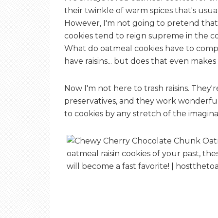
their twinkle of warm spices that's usua
However, I'm not going to pretend that
cookies tend to reign supreme in the co
What do oatmeal cookies have to compe
have raisins... but does that even makes
Now I'm not here to trash raisins. They'r
preservatives, and they work wonderfu
to cookies by any stretch of the imagina