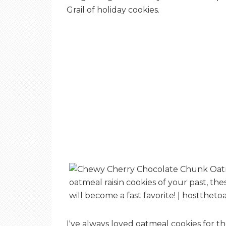
Grail of holiday cookies.
I've always loved oatmeal cookies for th