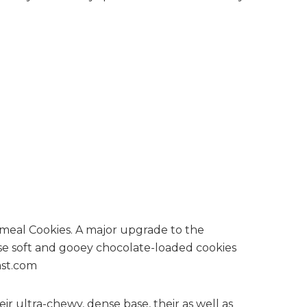
eir ultra-chewy, dense base, their as well as