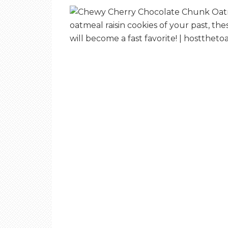
E
T
O
A
S
T