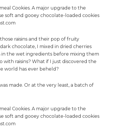
those raisins and their pop of fruity
ark chocolate, I mixed in dried cherries
 in the wet ingredients before mixing them
with raisins? What if I just discovered the
the world has ever beheld?
was made. Or at the very least, a batch of