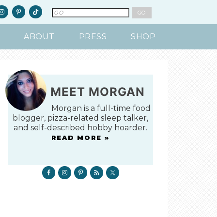
ABOUT
PRESS
SHOP
MEET MORGAN
Morgan is a full-time food
blogger, pizza-related sleep talker,
and self-described hobby hoarder.
READ MORE »