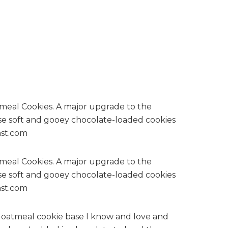
er oatmeal cookie base I know and love and