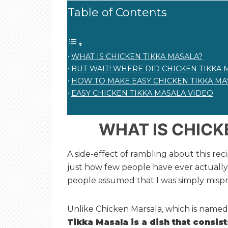
Table of Contents
WHAT IS CHICKEN TIKKA MASALA?
BUT WAIT! WHERE DID CHICKEN TIKKA 
HOW TO MAKE EASY CHICKEN TIKKA MA
EASY CHICKEN TIKKA MASALA VIDEO
WHAT IS CHICK
A side-effect of rambling about this reci
just how few people have ever actually t
people assumed that I was simply misp
Unlike Chicken Marsala, which is named 
Tikka Masala is a dish that consis