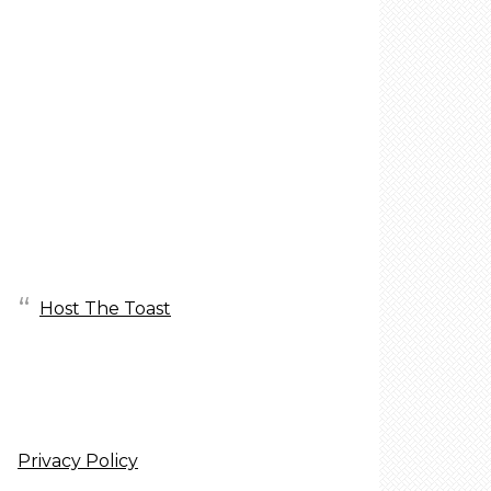
Host The Toast
Privacy Policy