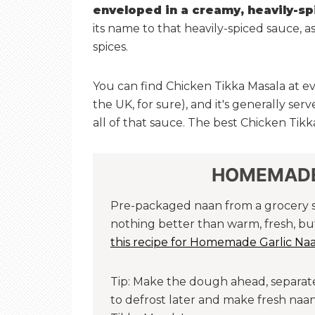
enveloped in a creamy, heavily-s
its name to that heavily-spiced sauce, a
spices.
You can find Chicken Tikka Masala at ev
the UK, for sure), and it's generally ser
all of that sauce. The best Chicken Tik
HOMEMADE
Pre-packaged naan from a grocery sto
nothing better than warm, fresh, bu
this recipe for Homemade Garlic Na
Tip: Make the dough ahead, separate 
to defrost later and make fresh na