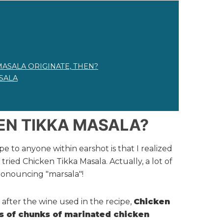
MASALA ORIGINATE, THEN?
SALA
EN TIKKA MASALA?
pe to anyone within earshot is that I realized
ried Chicken Tikka Masala. Actually, a lot of
ronouncing "marsala"!
after the wine used in the recipe,
Chicken
ts of chunks of marinated chicken