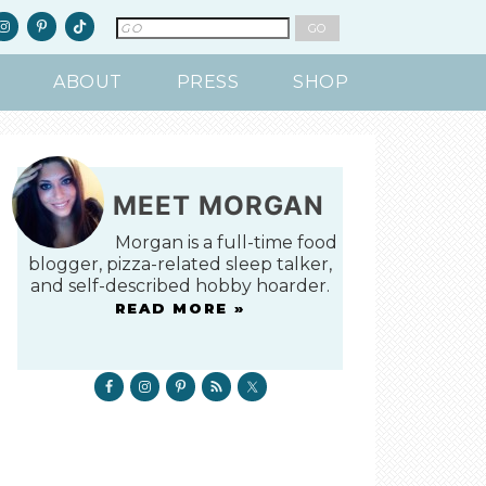
ABOUT
PRESS
SHOP
MEET MORGAN
Morgan is a full-time food
blogger, pizza-related sleep talker,
and self-described hobby hoarder.
READ MORE »