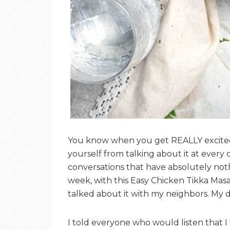
You know when you get REALLY excited 
yourself from talking about it at every 
conversations that have absolutely nothi
week, with this Easy Chicken Tikka Masala
talked about it with my neighbors. My 
I told everyone who would listen that I