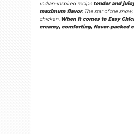
E
Indian-inspired recipe
tender and juicy
maximum flavor
. The star of the sho
chicken.
When it comes to Easy Chicke
T
creamy, comforting, flavor-packed c
O
A
S
T