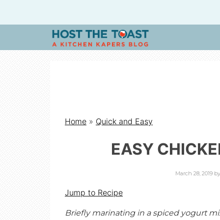
H
O
S
Home
»
Quick and Easy
T
EASY CHICKE
T
March 28, 2019
b
H
Jump to Recipe
Briefly marinating in a spiced yogurt 