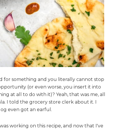
for something and you literally cannot stop
opportunity (or even worse, you insert it into
ng at all to do with it)? Yeah, that was me, all
. I told the grocery store clerk about it. I
dog even got an earful.
 was working on this recipe, and now that I've