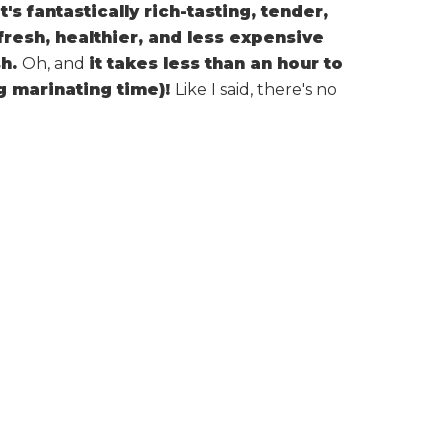
It's fantastically rich-tasting, tender,
fresh, healthier, and less expensive
sh.
Oh, and
it takes less than an hour to
ng marinating time)!
Like I said, there's no