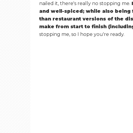
nailed it, there's really no stopping me.
and well-spiced; while also being 
than restaurant versions of the di
make from start to finish (includi
stopping me, so I hope you're ready.