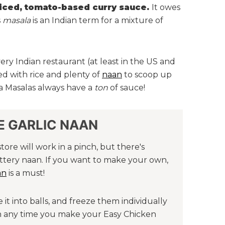
piced, tomato-based curry sauce.
It owes
s
masala
is an Indian term for a mixture of
ery Indian restaurant (at least in the US and
ved with rice and plenty of
naan
to scoop up
ka Masalas always have a
ton
of sauce!
 GARLIC NAAN
re will work in a pinch, but there's
ttery naan. If you want to make your own,
an
is a must!
it into balls, and freeze them individually
an any time you make your Easy Chicken