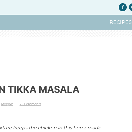
RECIPES
N TIKKA MASALA
y
Morgan
22 Comments
mixture keeps the chicken in this homemade