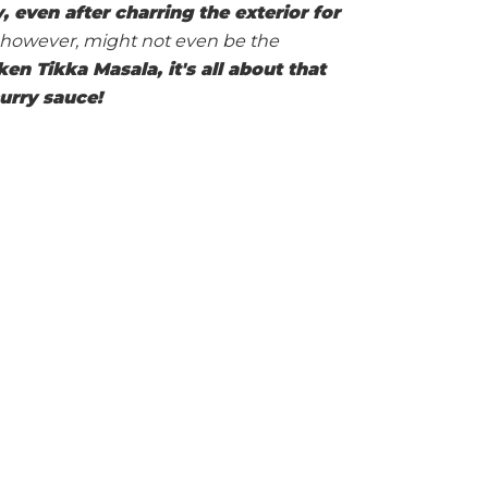
, even after charring the exterior for
w, however, might not even be the
n Tikka Masala, it's all about that
urry sauce!