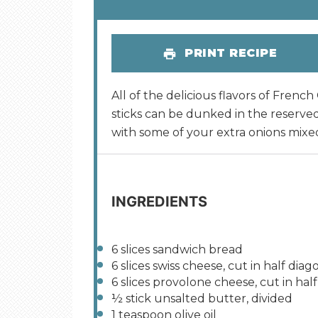
PRINT RECIPE
All of the delicious flavors of Fren
sticks can be dunked in the reserve
with some of your extra onions mixed
INGREDIENTS
6
slices sandwich bread
6
slices swiss cheese, cut in half diag
6
slices provolone cheese, cut in half
½
stick unsalted butter, divided
1 teaspoon
olive oil