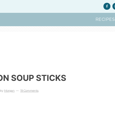
RECIPES
ON SOUP STICKS
by
Morgan
19 Comments