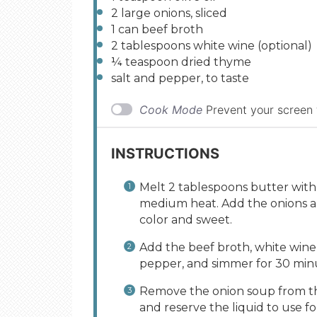
2
large onions, sliced
1
can beef broth
2 tablespoons
white wine (optional)
¼ teaspoon
dried thyme
salt and pepper, to taste
Cook Mode
Prevent your screen
INSTRUCTIONS
Melt 2 tablespoons butter with 
medium heat. Add the onions and
color and sweet.
Add the beef broth, white wine 
pepper, and simmer for 30 min
Remove the onion soup from the
and reserve the liquid to use fo