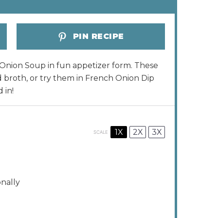
PIN RECIPE
ch Onion Soup in fun appetizer form. These
d broth, or try them in French Onion Dip
 in!
1X
2X
3X
SCALE
onally