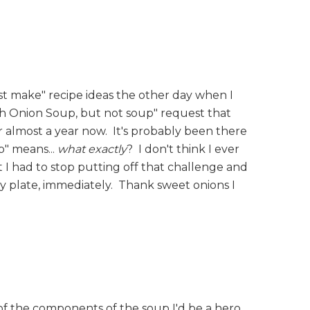
st make" recipe ideas the other day when I
ench Onion Soup, but not soup" request that
for almost a year now. It's probably been there
p" means...
what exactly
? I don't think I ever
at I had to stop putting off that challenge and
plate, immediately. Thank sweet onions I
l of the components of the soup I'd be a hero