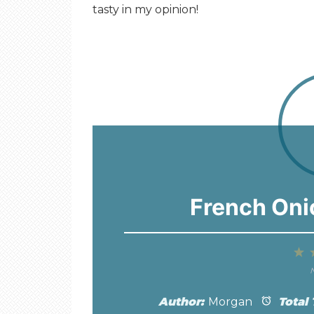
tasty in my opinion!
French Oni
1
S
N
Author:
Morgan
Total 