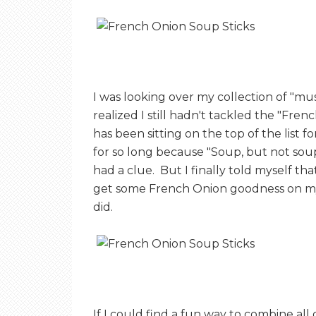
E
T
I was looking over my collection of "mu
O
realized I still hadn't tackled the "Fr
has been sitting on the top of the list 
A
for so long because "Soup, but not sou
had a clue. But I finally told myself th
get some French Onion goodness on my 
S
did.
T
If I could find a fun way to combine al