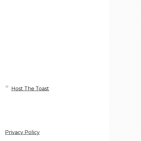
Host The Toast
Privacy Policy