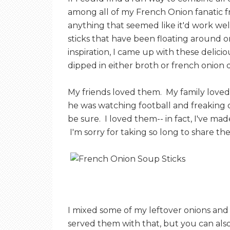
among all of my French Onion fanatic fr
anything that seemed like it'd work well
sticks that have been floating around o
inspiration, I came up with these delic
dipped in either broth or french onion di
My friends loved them. My family loved
he was watching football and freaking ou
be sure. I loved them-- in fact, I've mad
I'm sorry for taking so long to share the
I mixed some of my leftover onions an
served them with that, but you can also