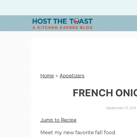
H
O
S
Home
»
Appetizers
T
FRENCH ONI
T
September 27, 2013
H
Jump to Recipe
Meet my new favorite fall food.