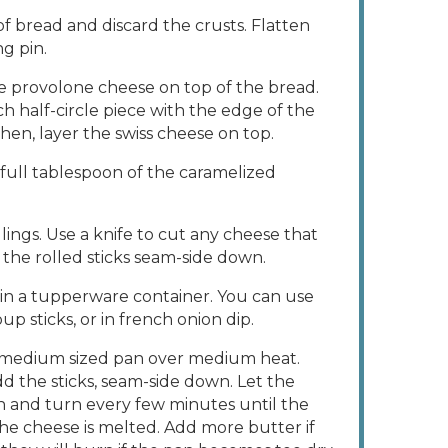
 of bread and discard the crusts. Flatten
ng pin.
 the provolone cheese on top of the bread.
ch half-circle piece with the edge of the
hen, layer the swiss cheese on top.
full tablespoon of the caramelized
llings. Use a knife to cut any cheese that
 the rolled sticks seam-side down.
 in a tupperware container. You can use
p sticks, or in french onion dip.
a medium sized pan over medium heat.
d the sticks, seam-side down. Let the
and turn every few minutes until the
he cheese is melted. Add more butter if