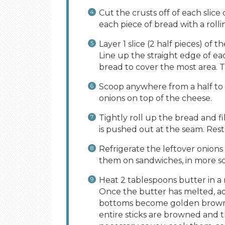
Cut the crusts off of each slice
each piece of bread with a rolli
Layer 1 slice (2 half pieces) of
Line up the straight edge of ea
bread to cover the most area. T
Scoop anywhere from a half to 
onions on top of the cheese.
Tightly roll up the bread and fi
is pushed out at the seam. Rest
Refrigerate the leftover onions
them on sandwiches, in more sou
Heat 2 tablespoons butter in 
Once the butter has melted, ad
bottoms become golden brown 
entire sticks are browned and t