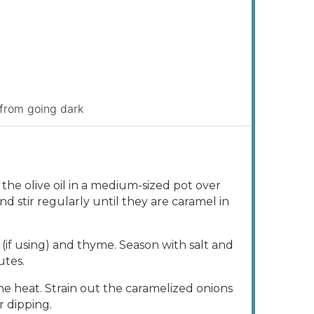
 from going dark
the olive oil in a medium-sized pot over
 stir regularly until they are caramel in
(if using) and thyme. Season with salt and
utes.
 heat. Strain out the caramelized onions
r dipping.