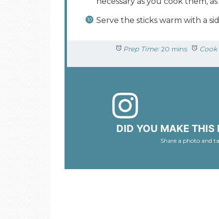
necessary as you cook them, as 
Serve the sticks warm with a sid
Prep Time:
20 mins
Cook 
DID YOU MAKE THIS 
Share a photo and t