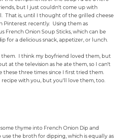
iends, but I just couldn't come up with
. That is, until I thought of the grilled cheese
n Pinterest recently. Using them as
ious French Onion Soup Sticks, which can be
p for a delicious snack, appetizer, or lunch.
 them. I think my boyfriend loved them, but
t at the television as he ate them, so I can't
e these three times since I first tried them.
 recipe with you, but you'll love them, too.
d some thyme into French Onion Dip and
 use the broth for dipping, which is equally as