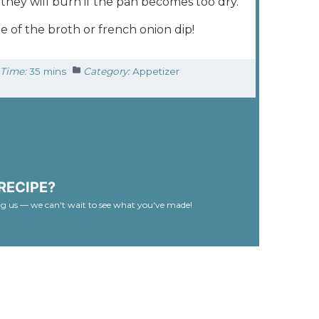
they will burn if the pan becomes too dry.
e of the broth or french onion dip!
Time:
35 mins
Category:
Appetizer
RECIPE?
ag us — we can't wait to see what you've made!