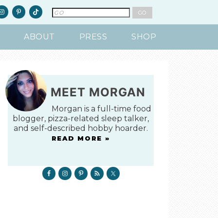
ABOUT
PRESS
SHOP
MEET MORGAN
Morgan is a full-time food
blogger, pizza-related sleep talker,
and self-described hobby hoarder.
READ MORE »