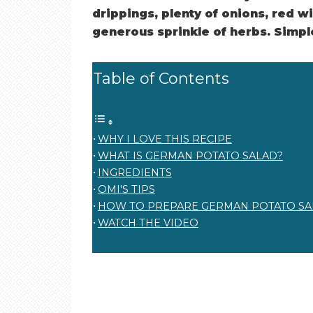
drippings, plenty of onions, red wi
generous sprinkle of herbs. Simple.
Table of Contents
WHY I LOVE THIS RECIPE
WHAT IS GERMAN POTATO SALAD?
INGREDIENTS
OMI'S TIPS
HOW TO PREPARE GERMAN POTATO SA
WATCH THE VIDEO