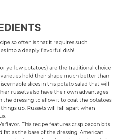
EDIENTS
ipe so often is that it requires such
s into a deeply flavorful dish!
r yellow potatoes) are the traditional choice
varieties hold their shape much better than
iscernable slices in this potato salad that will
hier russets also have their own advantages
 the dressing to allow it to coat the potatoes
h things up. Russets will fall apart when
us.
's flavor. This recipe features crisp bacon bits
 fat as the base of the dressing. American