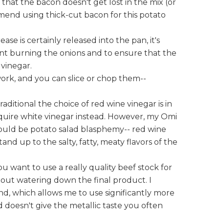
 that the bacon doesn't get lost in the mix (or
mend using thick-cut bacon for this potato
ase is certainly released into the pan, it's
ent burning the onions and to ensure that the
 vinegar.
ork, and you can slice or chop them--
raditional the choice of red wine vinegar is in
require white vinegar instead. However, my Omi
would be potato salad blasphemy-- red wine
and up to the salty, fatty, meaty flavors of the
you want to use a really quality beef stock for
ithout watering down the final product. I
nd, which allows me to use significantly more
nd doesn't give the metallic taste you often