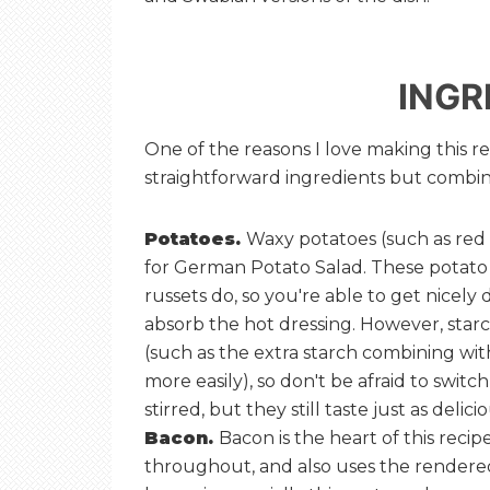
INGR
One of the reasons I love making this rec
straightforward ingredients but combine
Potatoes.
Waxy potatoes (such as red o
for German Potato Salad. These potato 
russets do, so you're able to get nicely d
absorb the hot dressing. However, starc
(such as the extra starch combining with
more easily), so don't be afraid to switc
stirred, but they still taste just as delicio
Bacon.
Bacon is the heart of this recipe
throughout, and also uses the rendered