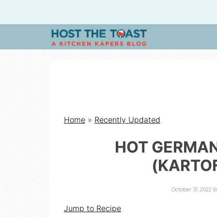
H
O
S
Home
»
Recently Updated
T
HOT GERMAN
T
(KARTO
H
October 31, 2022
b
Jump to Recipe