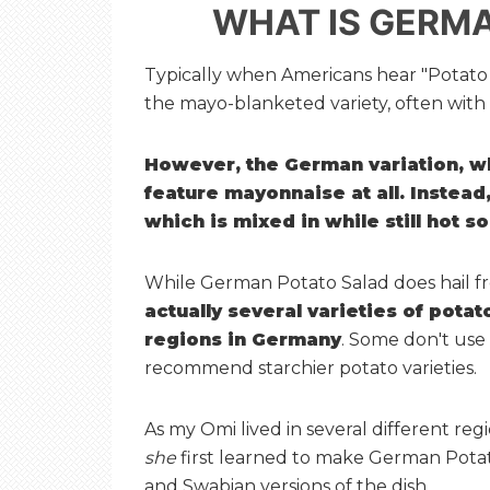
WHAT IS GERM
Typically when Americans hear "Potato S
the mayo-blanketed variety, often with e
However, the German variation, wh
feature mayonnaise at all. Instead,
which is mixed in while still hot so
While German Potato Salad does hail f
actually several varieties of pota
regions in Germany
. Some don't use
recommend starchier potato varieties.
As my Omi lived in several different reg
she
first learned to make German Potato
and Swabian versions of the dish.