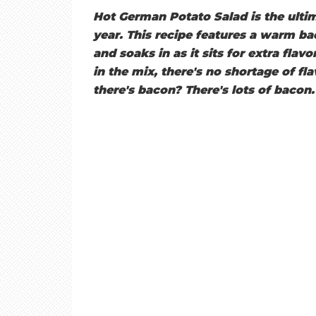
E
Hot German Potato Salad is the ultim
year. This recipe features a warm ba
T
and soaks in as it sits for extra flav
in the mix, there's no shortage of fla
there's bacon? There's lots of bacon.
O
A
S
T