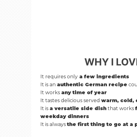
WHY I LOV
It requires only
a few ingredients
It is an
authentic German recipe
cou
It works
any time of year
It tastes delicious served
warm, cold, 
It is
a versatile side dish
that works
weekday dinners
It is always
the first thing to go at a