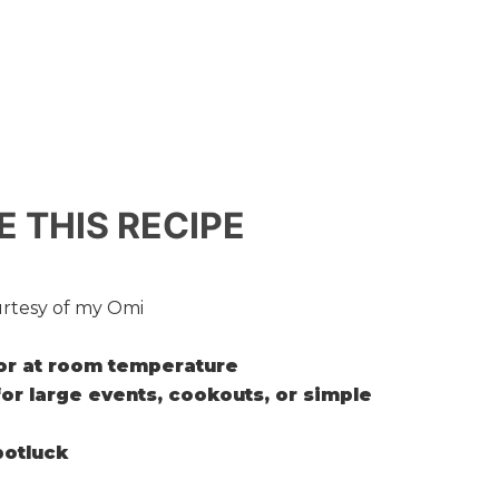
E THIS RECIPE
rtesy of my Omi
or at room temperature
for large events, cookouts, or simple
 potluck