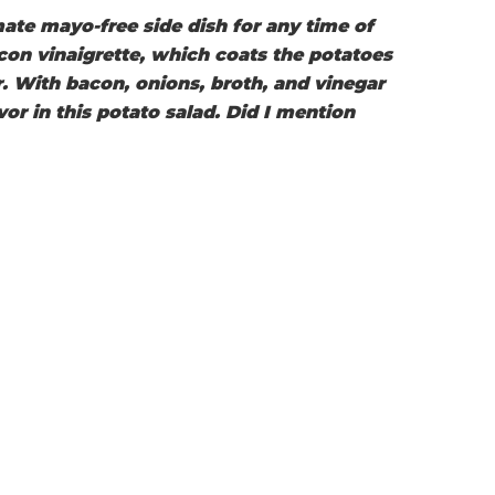
ate mayo-free side dish for any time of
con vinaigrette, which coats the potatoes
or. With bacon, onions, broth, and vinegar
vor in this potato salad. Did I mention