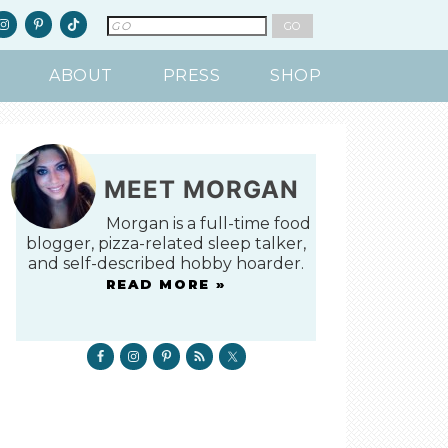
ABOUT
PRESS
SHOP
MEET MORGAN
Morgan is a full-time food
blogger, pizza-related sleep talker,
and self-described hobby hoarder.
READ MORE »