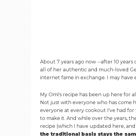
About 7 years ago now --after 10 years 
all of her authentic and much-loved Ge
internet fame in exchange. I may have e
My Omi's recipe has been up here for all
Not just with everyone who has come he
everyone at every cookout I've had for
to make it. And while over the years, t
recipe (which I have updated here, and
the traditional basis stays the s