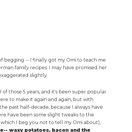
of begging -- I finally got my Omi to teach me
rman family recipes. I may have promised her
xaggerated slightly.
 of those 5 years, and it's been super popular.
re to make it again and again, but with
 the past half-decade, because I always have
here have been some slight tweaks to the
 which I beg you not to tell my Omi about),
ame-- waxy potatoes, bacon and the