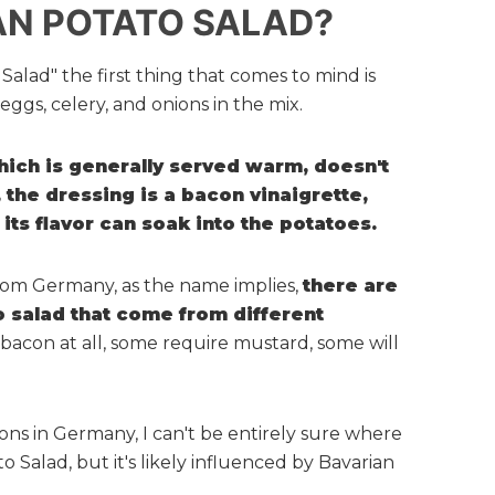
AN POTATO SALAD?
alad" the first thing that comes to mind is
ggs, celery, and onions in the mix.
ich is generally served warm, doesn't
 the dressing is a bacon vinaigrette,
 its flavor can soak into the potatoes.
rom Germany, as the name implies,
there are
to salad that come from different
 bacon at all, some require mustard, some will
ions in Germany, I can't be entirely sure where
 Salad, but it's likely influenced by Bavarian