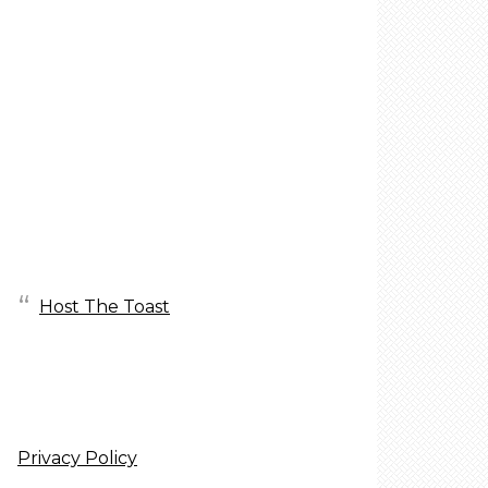
Host The Toast
Privacy Policy