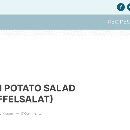
RECIPES
 POTATO SALAD
FFELSALAT)
y
Morgan
17 Comments