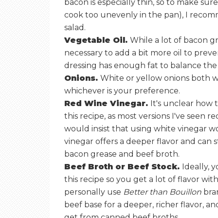
bacon is especially thin, so to make sure
cook too unevenly in the pan), I recom
salad.
Vegetable Oil.
While a lot of bacon gre
necessary to add a bit more oil to prev
dressing has enough fat to balance the
Onions.
White or yellow onions both w
whichever is your preference.
Red Wine Vinegar.
It's unclear how t
this recipe, as most versions I've seen 
would insist that using white vinegar 
vinegar offers a deeper flavor and can st
bacon grease and beef broth.
Beef Broth or Beef Stock.
Ideally, 
this recipe so you get a lot of flavor w
personally use
Better than Bouillon
bra
beef base for a deeper, richer flavor, a
get from canned beef broths.