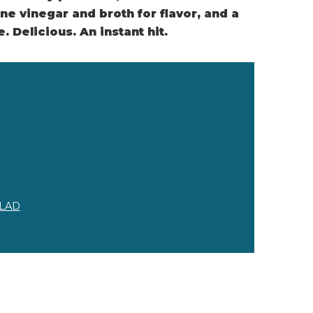
ne vinegar and broth for flavor, and a
 Delicious. An instant hit.
LAD